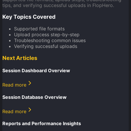
tips, and verifying successful uploads in FlopHero.
Key Topics Covered
Supported file formats
Upload process step-by-step
Troubleshooting common issues
Verifying successful uploads
Next Articles
Session Dashboard Overview
Read more
Session Database Overview
Read more
Reports and Performance Insights