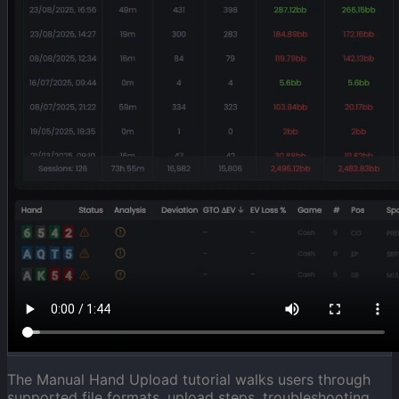
The Manual Hand Upload tutorial walks users through
supported file formats, upload steps, troubleshooting