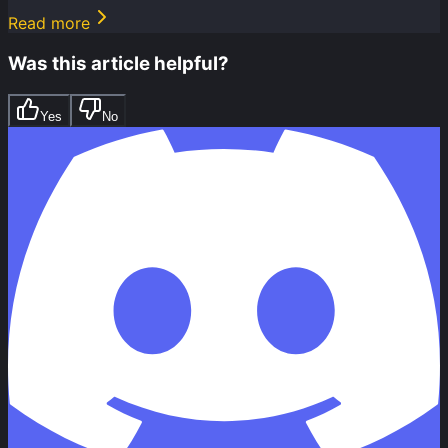
Read more
Was this article helpful?
Yes
No