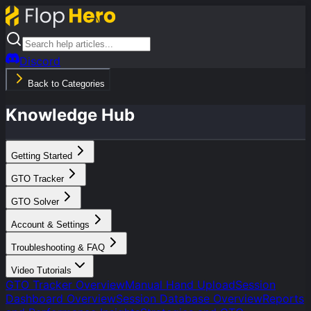
Discord
Back to Categories
Knowledge Hub
Getting Started
GTO Tracker
GTO Solver
Account & Settings
Troubleshooting & FAQ
Video Tutorials
GTO Tracker Overview
Manual Hand Upload
Session
Dashboard Overview
Session Database Overview
Reports