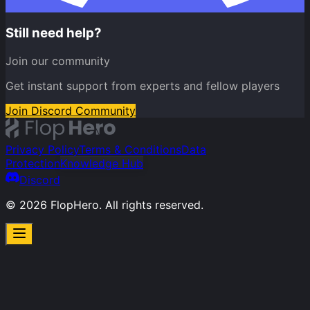
Still need help?
Join our community
Get instant support from experts and fellow players
Join Discord Community
Privacy Policy
Terms & Conditions
Data
Protection
Knowledge Hub
Discord
©
2026
FlopHero. All rights reserved.