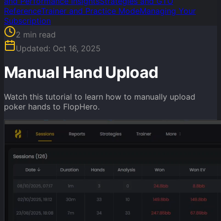
and Performance Insights
Strategies and GTO
Reference
Trainer and Practice Mode
Managing Your
Subscription
2
min read
Updated:
Oct 16, 2025
Manual Hand Upload
Watch this tutorial to learn how to manually upload
poker hands to FlopHero.