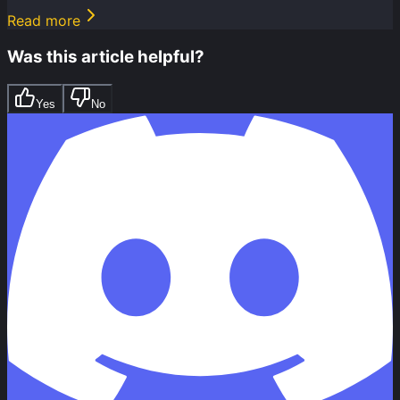
Read more
Was this article helpful?
Yes
No