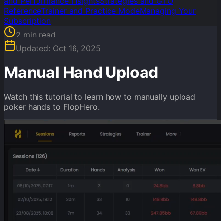
and Performance Insights
Strategies and GTO
Reference
Trainer and Practice Mode
Managing Your
Subscription
2
min read
Updated:
Oct 16, 2025
Manual Hand Upload
Watch this tutorial to learn how to manually upload
poker hands to FlopHero.