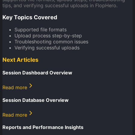
tips, and verifying successful uploads in FlopHero.
Key Topics Covered
Supported file formats
Upload process step-by-step
Troubleshooting common issues
Verifying successful uploads
Next Articles
Session Dashboard Overview
Read more
Session Database Overview
Read more
Reports and Performance Insights