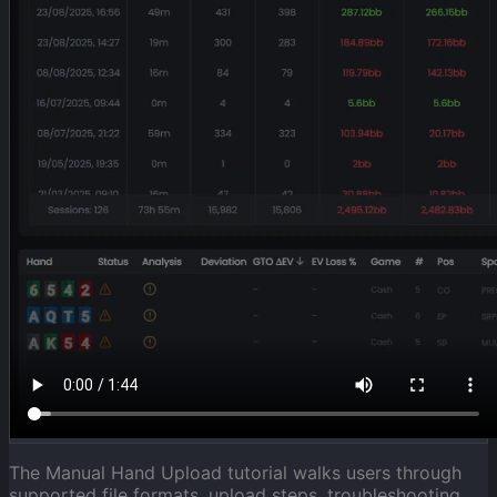
The Manual Hand Upload tutorial walks users through
supported file formats, upload steps, troubleshooting