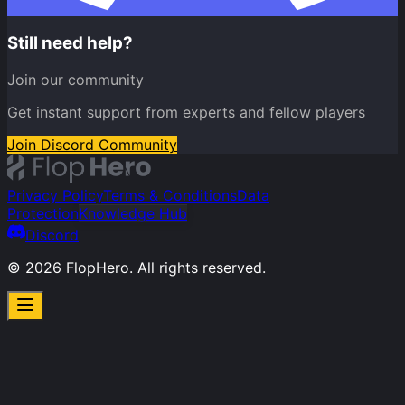
Still need help?
Join our community
Get instant support from experts and fellow players
Join Discord Community
Privacy Policy
Terms & Conditions
Data
Protection
Knowledge Hub
Discord
©
2026
FlopHero. All rights reserved.