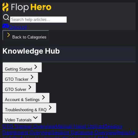
Discord
Back to Categories
Knowledge Hub
Getting Started
GTO Tracker
GTO Solver
Account & Settings
Troubleshooting & FAQ
Video Tutorials
GTO Tracker Overview
Manual Hand Upload
Session
Dashboard Overview
Session Database Overview
Reports