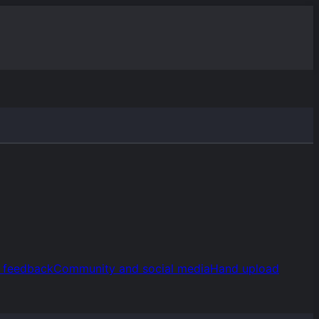
d feedback
Community and social media
Hand upload