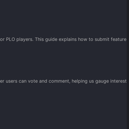
or PLO players. This guide explains how to submit feature
her users can vote and comment, helping us gauge interest