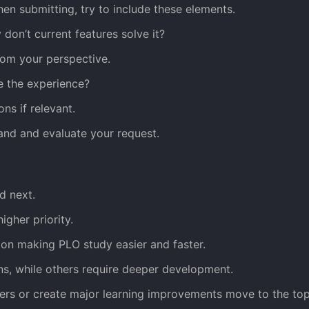
hen submitting, try to include these elements.
don’t current features solve it?
rom your perspective.
e the experience?
ns if relevant.
and and evaluate your request.
d next.
gher priority.
 on making PLO study easier and faster.
ins, while others require deeper development.
sers or create major learning improvements move to the top