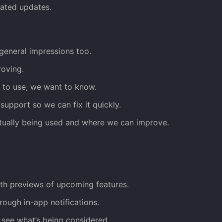
elated updates.
general impressions too.
roving.
d to use, we want to know.
support so we can fix it quickly.
tually being used and where we can improve.
th previews of upcoming features.
rough in-app notifications.
see what’s being considered.