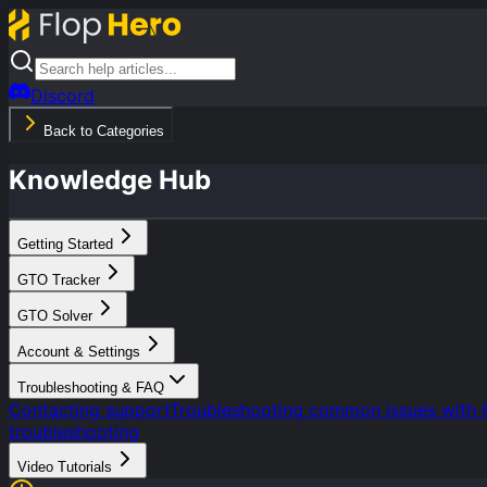
Discord
Back to Categories
Knowledge Hub
Getting Started
GTO Tracker
GTO Solver
Account & Settings
Troubleshooting & FAQ
Contacting support
Troubleshooting common issues with 
troubleshooting
Video Tutorials