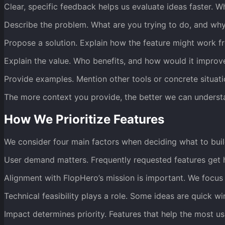
Clear, specific feedback helps us evaluate ideas faster. W
Describe the problem. What are you trying to do, and why 
Propose a solution. Explain how the feature might work f
Explain the value. Who benefits, and how would it improv
Provide examples. Mention other tools or concrete situatio
The more context you provide, the better we can underst
How We Prioritize Features
We consider four main factors when deciding what to buil
User demand matters. Frequently requested features get hi
Alignment with FlopHero’s mission is important. We focus
Technical feasibility plays a role. Some ideas are quick w
Impact determines priority. Features that help the most u