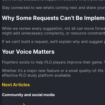
Stay connected to see what’s coming next and share you
Why Some Requests Can’t Be Implem
While we review every suggestion, not all can move forwa
might add unnecessary complexity, or resource constraint
If we can’t build a request, we’ll explain why and suggest 
Your Voice Matters
FlopHero exists to help PLO players improve their game. 
Whether it’s a major new feature or a small quality-of-li
effective PLO study platform available.
Next Articles
Community and social media