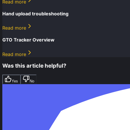
Read more
Hand upload troubleshooting
Read more
GTO Tracker Overview
Read more
Was this article helpful?
Yes
No