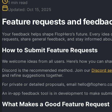
1
min read
Updated:
Oct 15, 2025
Feature requests and feedba
Your feedback helps shape FlopHero’s future. Every idea o
requests, share general feedback, and stay informed ab
How to Submit Feature Requests
We welcome ideas from all users. Here’s how you can sha
Discord is the recommended method. Join our
Discord se
and refine suggestions together.
For private or detailed proposals, email hello@flophero.c
An in-app feedback tool is in development to make submit
What Makes a Good Feature Request