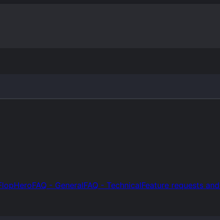
FlopHero
FAQ - General
FAQ - Technical
Feature requests an