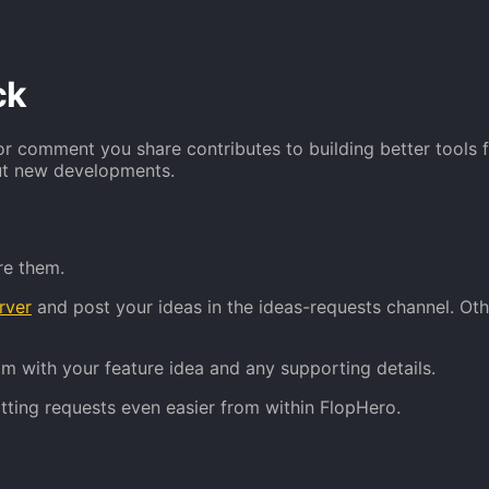
ck
r comment you share contributes to building better tools f
out new developments.
re them.
rver
and post your ideas in the ideas-requests channel. Ot
om with your feature idea and any supporting details.
ting requests even easier from within FlopHero.