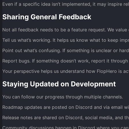
Even if a specific idea isn’t implemented, it may inspire r
Sharing General Feedback
Not all feedback needs to be a feature request. We value 
Tell us what’s working. It helps us know what to keep imp
Point out what’s confusing. If something is unclear or har
Report bugs. If something doesn’t work, report it through 
Your perspective helps us understand how FlopHero is ac
Staying Updated on Development
You can follow our progress through multiple channels.
Roadmap updates are posted on Discord and via email wi
Release notes are shared on Discord, social media, and th
Community discussions happen in Discord where you can 