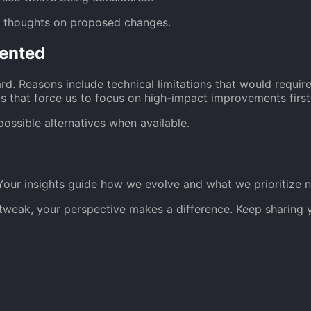
r thoughts on proposed changes.
ented
rd. Reasons include technical limitations that would requi
s that force us to focus on high-impact improvements first
possible alternatives when available.
Your insights guide how we evolve and what we prioritize n
fe tweak, your perspective makes a difference. Keep sharin