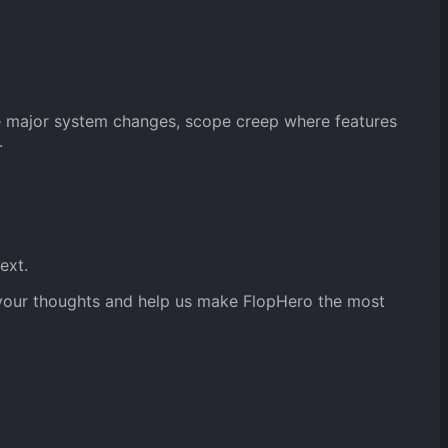
re major system changes, scope creep where features
.
ext.
g your thoughts and help us make FlopHero the most